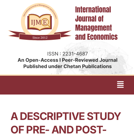
A DESCRIPTIVE STUDY
OF PRE- AND POST-