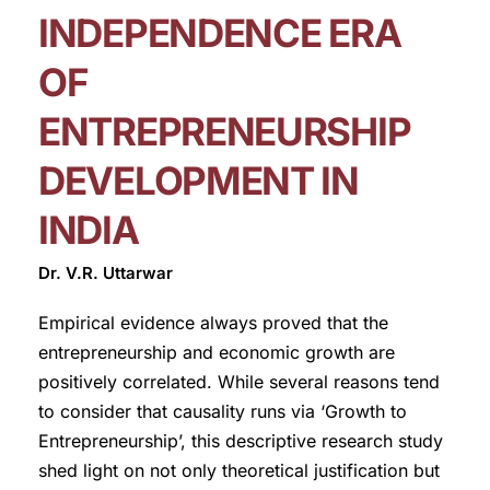
INDEPENDENCE ERA
OF
ENTREPRENEURSHIP
DEVELOPMENT IN
INDIA
Dr. V.R. Uttarwar
Empirical evidence always proved that the
entrepreneurship and economic growth are
positively correlated. While several reasons tend
to consider that causality runs via ‘Growth to
Entrepreneurship’, this descriptive research study
shed light on not only theoretical justification but