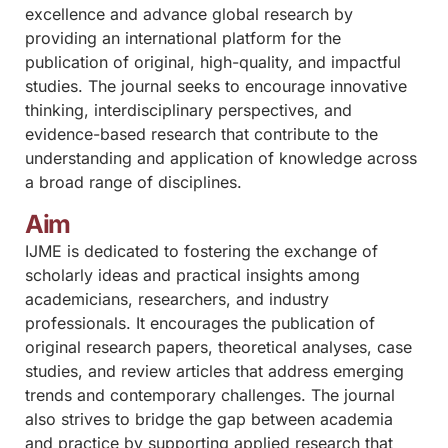
excellence and advance global research by
providing an international platform for the
publication of original, high-quality, and impactful
studies. The journal seeks to encourage innovative
thinking, interdisciplinary perspectives, and
evidence-based research that contribute to the
understanding and application of knowledge across
a broad range of disciplines.
Aim
IJME is dedicated to fostering the exchange of
scholarly ideas and practical insights among
academicians, researchers, and industry
professionals. It encourages the publication of
original research papers, theoretical analyses, case
studies, and review articles that address emerging
trends and contemporary challenges. The journal
also strives to bridge the gap between academia
and practice by supporting applied research that