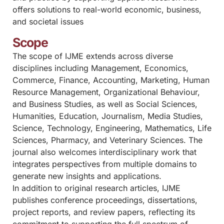
offers solutions to real-world economic, business,
and societal issues
Scope
The scope of IJME extends across diverse
disciplines including Management, Economics,
Commerce, Finance, Accounting, Marketing, Human
Resource Management, Organizational Behaviour,
and Business Studies, as well as Social Sciences,
Humanities, Education, Journalism, Media Studies,
Science, Technology, Engineering, Mathematics, Life
Sciences, Pharmacy, and Veterinary Sciences. The
journal also welcomes interdisciplinary work that
integrates perspectives from multiple domains to
generate new insights and applications.
In addition to original research articles, IJME
publishes conference proceedings, dissertations,
project reports, and review papers, reflecting its
commitment to supporting the full spectrum of