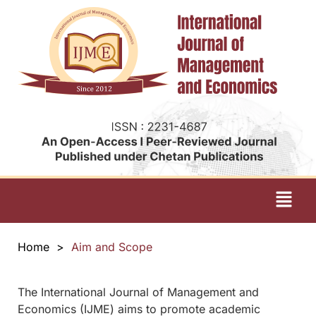
Home
>
Aim and Scope
The International Journal of Management and
Economics (IJME) aims to promote academic