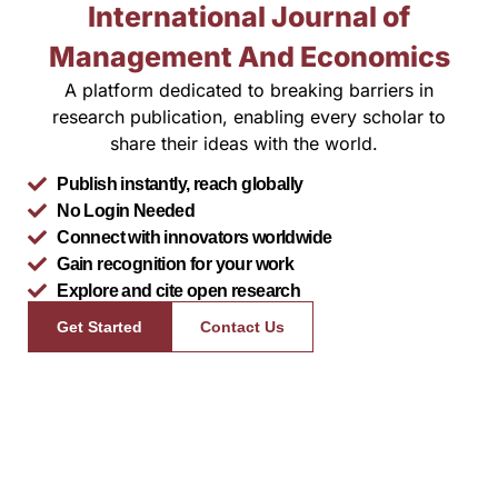
International Journal of
Management And Economics
A platform dedicated to breaking barriers in
research publication, enabling every scholar to
share their ideas with the world.
Publish instantly, reach globally
No Login Needed
Connect with innovators worldwide
Gain recognition for your work
Explore and cite open research
Get Started
Contact Us