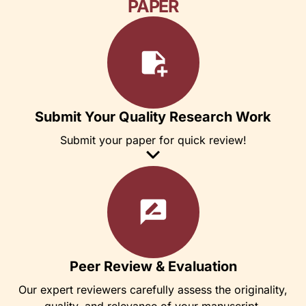
PAPER
Submit Your Quality Research Work
Submit your paper for quick review!
Peer Review & Evaluation
Our expert reviewers carefully assess the originality,
quality, and relevance of your manuscript.