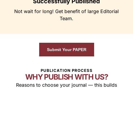
Successfully Published
Not wait for long! Get benefit of large Editorial
Team.
Submit Your PAPER
PUBLICATION PROCESS
WHY PUBLISH WITH US?
Reasons to choose your journal — this builds
confidence in authors.
Global
Indexed &
Fast &
Readership