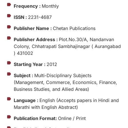
Frequency :
Monthly
ISSN :
2231-4687
Publisher Name :
Chetan Publications
Publisher Address :
Plot.No.30/A, Nandanvan
Colony, Chhatrapati Sambhajinagar ( Aurangabad
) 431002
Starting Year :
2012
Subject :
Multi-Disciplinary Subjects
(Management, Commerce, Economics, Finance,
Business Studies, and Allied Areas)
Language :
English (Accepts papers in Hindi and
Marathi with English Abstract)
Publication Format:
Online / Print