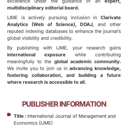
excellence under the guidance of an
expert,
multidisciplinary editorial board.
IJME is actively pursuing inclusion in
Clarivate
Analytics (Web of Science), DOAJ,
and other
reputed indexing databases to enhance the journal’s
global visibility and credibility.
By publishing with IJME, your research gains
international exposure
while contributing
meaningfully to the
global academic community.
We invite you to join us in
advancing knowledge,
fostering collaboration, and building a future
where research is accessible to all.
PUBLISHER INFORMATION
Title :
International Journal of Management and
Economics (IJME)