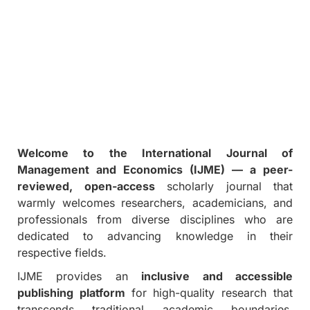
Welcome to the International Journal of
Management and Economics (IJME) — a peer-
reviewed, open-access
scholarly journal that
warmly welcomes researchers, academicians, and
professionals from diverse disciplines who are
dedicated to advancing knowledge in their
respective fields.
IJME provides an
inclusive and accessible
publishing platform
for high-quality research that
transcends traditional academic boundaries.