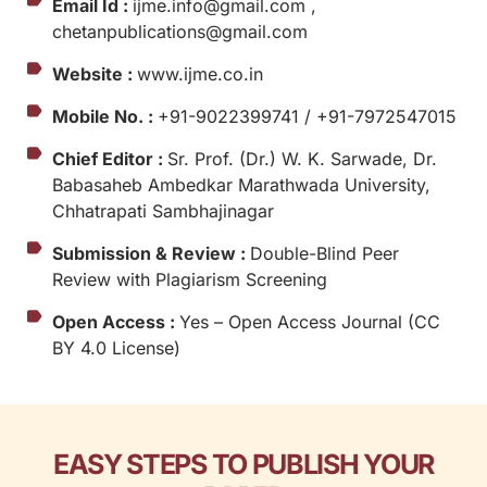
Email Id :
ijme.info@gmail.com ,
chetanpublications@gmail.com
Website :
www.ijme.co.in
Mobile No. :
+91-9022399741 / +91-7972547015
Chief Editor :
Sr. Prof. (Dr.) W. K. Sarwade, Dr.
Babasaheb Ambedkar Marathwada University,
Chhatrapati Sambhajinagar
Submission & Review :
Double-Blind Peer
Review with Plagiarism Screening
Open Access :
Yes – Open Access Journal (CC
BY 4.0 License)
EASY STEPS TO PUBLISH YOUR