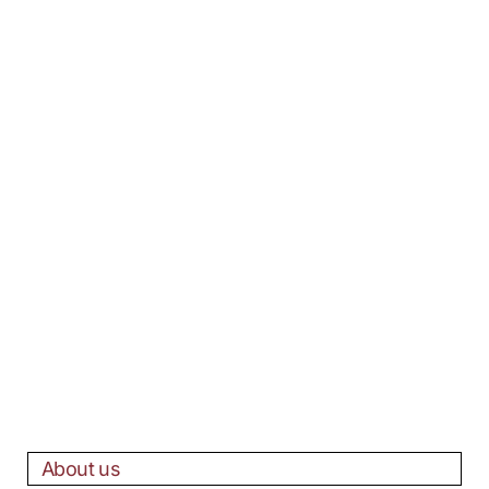
About us