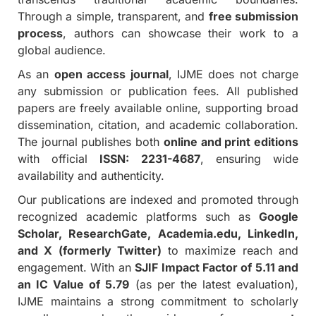
Through a simple, transparent, and
free submission
process
, authors can showcase their work to a
global audience.
As an
open access journal
, IJME does not charge
any submission or publication fees. All published
papers are freely available online, supporting broad
dissemination, citation, and academic collaboration.
The journal publishes both
online and print editions
with official
ISSN: 2231-4687
, ensuring wide
availability and authenticity.
Our publications are indexed and promoted through
recognized academic platforms such as
Google
Scholar, ResearchGate, Academia.edu, LinkedIn,
and X (formerly Twitter)
to maximize reach and
engagement. With an
SJIF Impact Factor of 5.11 and
an IC Value of 5.79
(as per the latest evaluation),
IJME maintains a strong commitment to scholarly