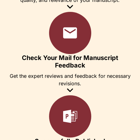
Check Your Mail for Manuscript
Feedback
Get the expert reviews and feedback for necessary
revisions.