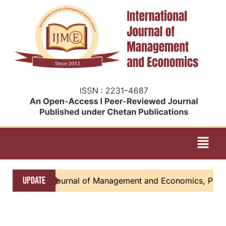
UPDATE
tional Journal of Management and Economics, Please submi