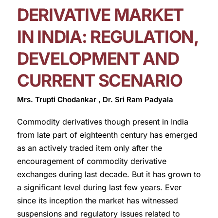
DERIVATIVE MARKET
IN INDIA: REGULATION,
DEVELOPMENT AND
CURRENT SCENARIO
Mrs. Trupti Chodankar , Dr. Sri Ram Padyala
Commodity derivatives though present in India
from late part of eighteenth century has emerged
as an actively traded item only after the
encouragement of commodity derivative
exchanges during last decade. But it has grown to
a significant level during last few years. Ever
since its inception the market has witnessed
suspensions and regulatory issues related to