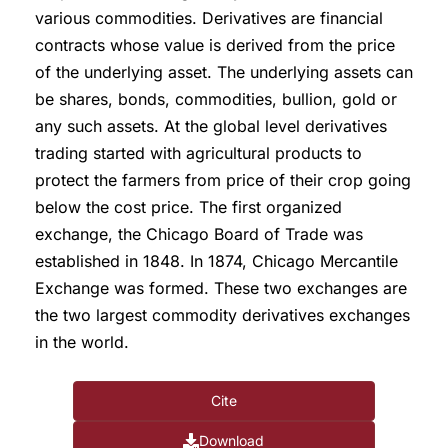
various commodities. Derivatives are financial
contracts whose value is derived from the price
of the underlying asset. The underlying assets can
be shares, bonds, commodities, bullion, gold or
any such assets. At the global level derivatives
trading started with agricultural products to
protect the farmers from price of their crop going
below the cost price. The first organized
exchange, the Chicago Board of Trade was
established in 1848. In 1874, Chicago Mercantile
Exchange was formed. These two exchanges are
the two largest commodity derivatives exchanges
in the world.
Cite
Download