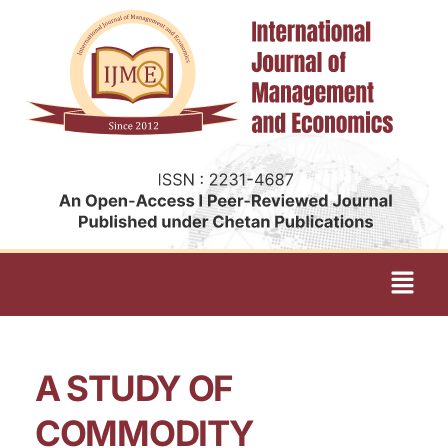
A STUDY OF
COMMODITY