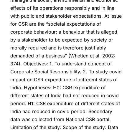
manage the social, environmental and economic
effects of its operations responsibly and in line
with public and stakeholder expectations. At issue
for CSR are the “societal expectations of
corporate behaviour; a behaviour that is alleged
by a stakeholder to be expected by society or
morally required and is therefore justifiably
demanded of a business” (Whetten et al. 2002:
374). Objectives: 1. To understand concept of
Corporate Social Responsibility. 2. To study covid
impact on CSR expenditure of different states of
India. Hypotheses: H0: CSR expenditure of
different states of India had not reduced in covid
period. H1: CSR expenditure of different states of
India had reduced in covid period. Secondary
data was collected from National CSR portal.
Limitation of the study: Scope of the study: Data