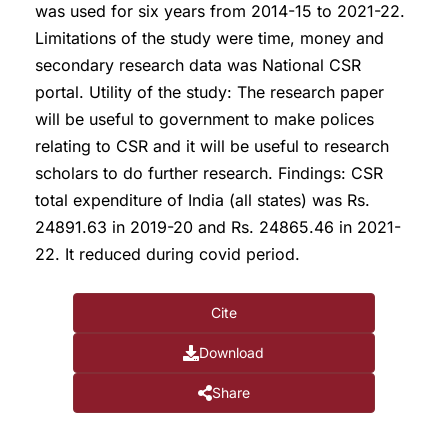
was used for six years from 2014-15 to 2021-22.
Limitations of the study were time, money and
secondary research data was National CSR
portal. Utility of the study: The research paper
will be useful to government to make polices
relating to CSR and it will be useful to research
scholars to do further research. Findings: CSR
total expenditure of India (all states) was Rs.
24891.63 in 2019-20 and Rs. 24865.46 in 2021-
22. It reduced during covid period.
Cite
Download
Share