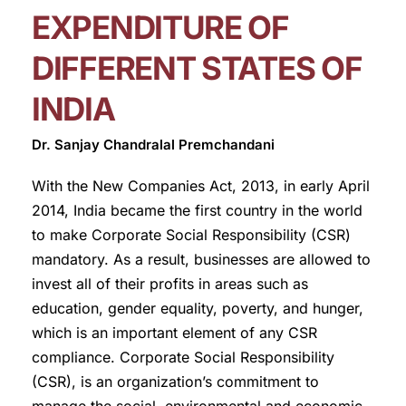
EXPENDITURE OF
DIFFERENT STATES OF
INDIA
Dr. Sanjay Chandralal Premchandani
With the New Companies Act, 2013, in early April
2014, India became the first country in the world
to make Corporate Social Responsibility (CSR)
mandatory. As a result, businesses are allowed to
invest all of their profits in areas such as
education, gender equality, poverty, and hunger,
which is an important element of any CSR
compliance. Corporate Social Responsibility
(CSR), is an organization’s commitment to