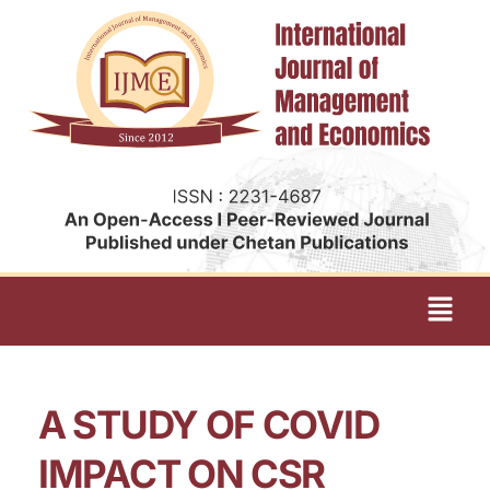
A STUDY OF COVID
IMPACT ON CSR