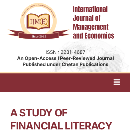
A STUDY OF
FINANCIAL LITERACY