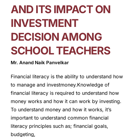
AND ITS IMPACT ON
INVESTMENT
DECISION AMONG
SCHOOL TEACHERS
Mr. Anand Naik Panvelkar
Financial literacy is the ability to understand how
to manage and investmoney.Knowledge of
financial literacy is required to understand how
money works and how it can work by investing.
To understand money and how it works, it’s
important to understand common financial
literacy principles such as; financial goals,
budgeting,