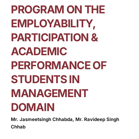
PROGRAM ON THE
EMPLOYABILITY,
PARTICIPATION &
ACADEMIC
PERFORMANCE OF
STUDENTS IN
MANAGEMENT
DOMAIN
Mr. Jasmeetsingh Chhabda, Mr. Ravideep Singh
Chhab