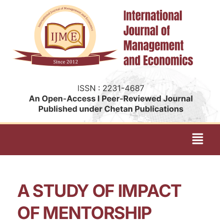
A STUDY OF IMPACT
OF MENTORSHIP