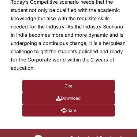
Today’s Competitive scenario needs that the
student not only be qualified with the academic
knowledge but also with the requisite skills
needed for the Industry. As the Industry Scenario
in India becomes more and more dynamic and is
undergoing a continuous change, it is a herculean
challenge to get the students polished and ready
for the Corporate world within the 2 years of
education.
Cite
Download
Share