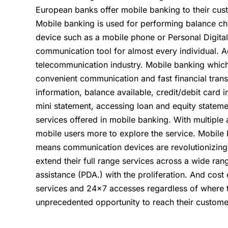
European banks offer mobile banking to their cust
Mobile banking is used for performing balance ch
device such as a mobile phone or Personal Digita
communication tool for almost every individual.
telecommunication industry. Mobile banking whic
convenient communication and fast financial tran
information, balance available, credit/debit card
mini statement, accessing loan and equity statem
services offered in mobile banking. With multipl
mobile users more to explore the service. Mobile 
means communication devices are revolutionizing b
extend their full range services across a wide ra
assistance (PDA.) with the proliferation. And cost
services and 24×7 accesses regardless of where 
unprecedented opportunity to reach their customer