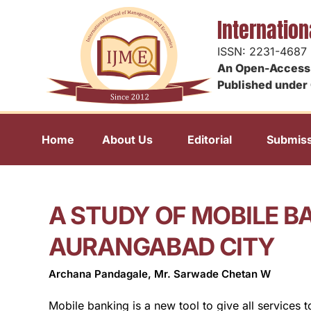
Internatio
ISSN: 2231-4687
An Open-Access 
Published under 
Home
About Us
Editorial
Submiss
A STUDY OF MOBILE B
AURANGABAD CITY
Archana Pandagale, Mr. Sarwade Chetan W
Mobile banking is a new tool to give all services 