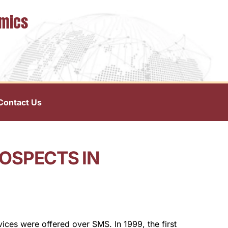
omics
Contact Us
OSPECTS IN
vices were offered over SMS. In 1999, the first