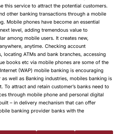
this service to attract the potential customers.
nd other banking transactions through a mobile
ing. Mobile phones have become an essential
ext level, adding tremendous value to
ar among mobile users. It creates new,
m anywhere, anytime. Checking account
ers, locating ATMs and bank branches, accessing
que books etc via mobile phones are some of the
 Internet (WAP) mobile banking is encouraging
 as well as Banking industries, mobiles banking is
. To attract and retain customer’s banks need to
ices through mobile phone and personal digital
built – in delivery mechanism that can offer
bile banking provider banks with the