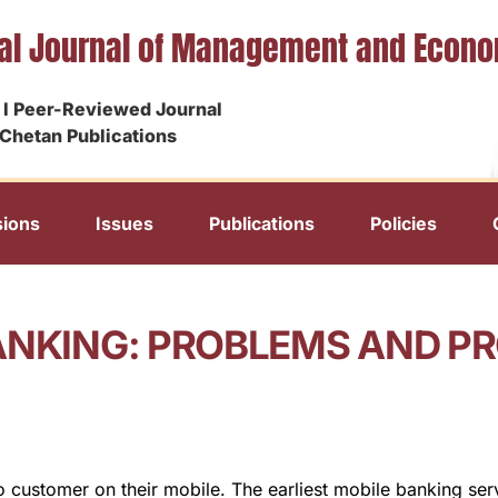
nal Journal of Management and Econ
I Peer-Reviewed Journal
Chetan Publications
ions
Issues
Publications
Policies
ANKING: PROBLEMS AND PR
to customer on their mobile. The earliest mobile banking ser