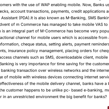
omers with the use of WAP enabling mobile. Now, Banks use 
ecks, account transactions, payments, credit applications a
l Assistant (PDA).It is also known as M-Banking, SMS Bank
 Advent of m Commerce has managed to take mobile VAS to n
h is an integral part of M-Commerce has become very popul
sactional channel for mobile users which is accessible fro
 information, cheque status, setting alerts, payment remind
ents, insurance policy management, placing orders for che
e access channels such as SMS, downloadable client, mobile
Banking is very importance for time saving for the customer
anking transaction over wireless networks and the internet
nge of mobile with wireless devices connecting internet serv
 effectiveness of the mobile delivery channel, banks have a 
the customer happens to be unlike pc- based e-banking, mo
 in an unrestricted environment the big benefit for banks?