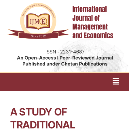
A STUDY OF
TRADITIONAL