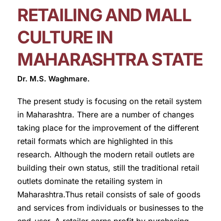
RETAILING AND MALL
CULTURE IN
MAHARASHTRA STATE
Dr. M.S. Waghmare.
The present study is focusing on the retail system
in Maharashtra. There are a number of changes
taking place for the improvement of the different
retail formats which are highlighted in this
research. Although the modern retail outlets are
building their own status, still the traditional retail
outlets dominate the retailing system in
Maharashtra.Thus retail consists of sale of goods
and services from individuals or businesses to the