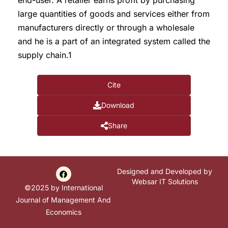
end-user. A retailer earns profit by purchasing
large quantities of goods and services either from
manufacturers directly or through a wholesale
and he is a part of an integrated system called the
supply chain.1
Cite
Download
Share
Designed and Developed by
Websar IT Solutions
©2025 by International
Journal of Management And
Economics