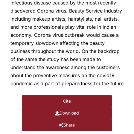
infectious disease caused by the most recently
discovered Corona virus. Beauty Service Industry
including makeup artists, hairstylists, nail artists,
and more professionals play vital role in Indian
economy. Corona virus outbreak would cause a
temporary slowdown affecting the beauty
business throughout the world. On the backdrop
of the same the study has been made to
understand the awareness among the customers
about the preventive measures on the covid19
pandemic as a part of preparedness for the future
Cite
Download
Share