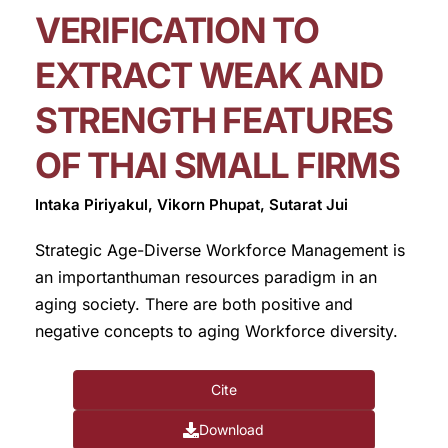
VERIFICATION TO
EXTRACT WEAK AND
STRENGTH FEATURES
OF THAI SMALL FIRMS
Intaka Piriyakul, Vikorn Phupat, Sutarat Jui
Strategic Age-Diverse Workforce Management is
an importanthuman resources paradigm in an
aging society. There are both positive and
negative concepts to aging Workforce diversity.
Cite
Download