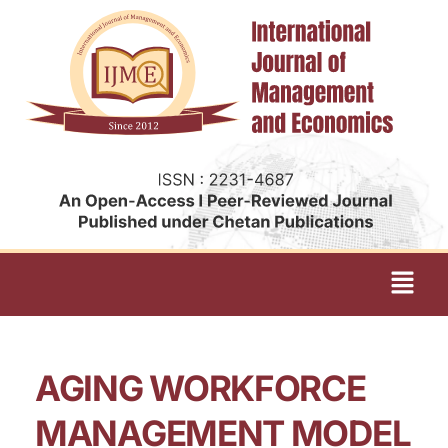
AGING WORKFORCE
MANAGEMENT MODEL