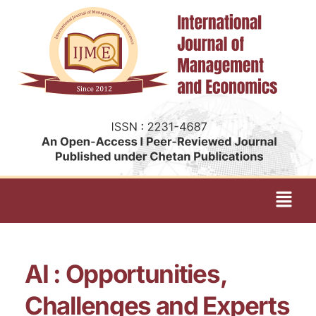
AI : Opportunities,
Challenges and Experts