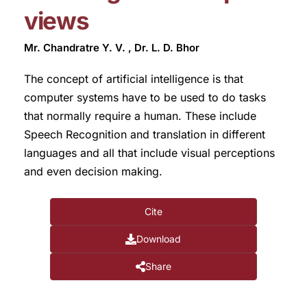
views
Mr. Chandratre Y. V. , Dr. L. D. Bhor
The concept of artificial intelligence is that
computer systems have to be used to do tasks
that normally require a human. These include
Speech Recognition and translation in different
languages and all that include visual perceptions
and even decision making.
Cite
Download
Share