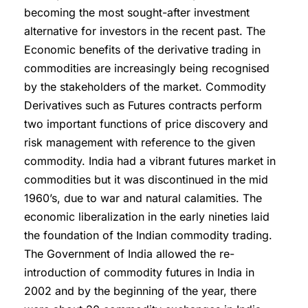
becoming the most sought-after investment
alternative for investors in the recent past. The
Economic benefits of the derivative trading in
commodities are increasingly being recognised
by the stakeholders of the market. Commodity
Derivatives such as Futures contracts perform
two important functions of price discovery and
risk management with reference to the given
commodity. India had a vibrant futures market in
commodities but it was discontinued in the mid
1960’s, due to war and natural calamities. The
economic liberalization in the early nineties laid
the foundation of the Indian commodity trading.
The Government of India allowed the re-
introduction of commodity futures in India in
2002 and by the beginning of the year, there