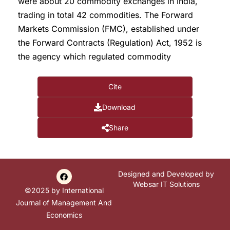
were about 20 commodity exchanges in India,
trading in total 42 commodities. The Forward
Markets Commission (FMC), established under
the Forward Contracts (Regulation) Act, 1952 is
the agency which regulated commodity
Cite
Download
Share
Designed and Developed by
Websar IT Solutions
©2025 by International
Journal of Management And
Economics