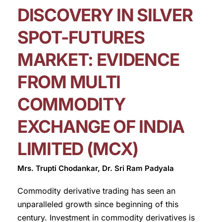
DISCOVERY IN SILVER
SPOT-FUTURES
MARKET: EVIDENCE
FROM MULTI
COMMODITY
EXCHANGE OF INDIA
LIMITED (MCX)
Mrs. Trupti Chodankar, Dr. Sri Ram Padyala
Commodity derivative trading has seen an
unparalleled growth since beginning of this
century. Investment in commodity derivatives is