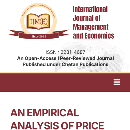
AN EMPIRICAL
ANALYSIS OF PRICE