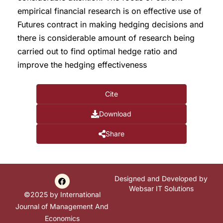
empirical financial research is on effective use of
Futures contract in making hedging decisions and
there is considerable amount of research being
carried out to find optimal hedge ratio and
improve the hedging effectiveness
Cite
Download
Share
Designed and Developed by
Websar IT Solutions
©2025 by International
Journal of Management And
Economics