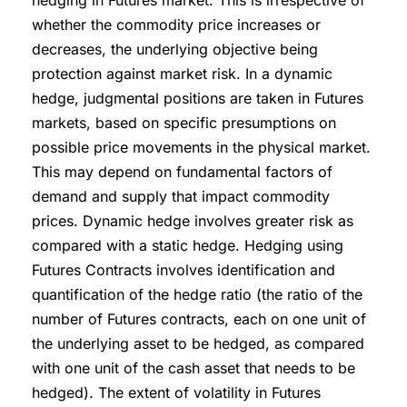
hedging in Futures market. This is irrespective of
whether the commodity price increases or
decreases, the underlying objective being
protection against market risk. In a dynamic
hedge, judgmental positions are taken in Futures
markets, based on specific presumptions on
possible price movements in the physical market.
This may depend on fundamental factors of
demand and supply that impact commodity
prices. Dynamic hedge involves greater risk as
compared with a static hedge. Hedging using
Futures Contracts involves identification and
quantification of the hedge ratio (the ratio of the
number of Futures contracts, each on one unit of
the underlying asset to be hedged, as compared
with one unit of the cash asset that needs to be
hedged). The extent of volatility in Futures