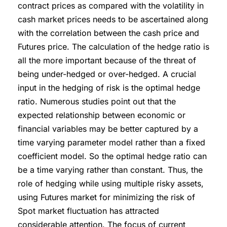
contract prices as compared with the volatility in
cash market prices needs to be ascertained along
with the correlation between the cash price and
Futures price. The calculation of the hedge ratio is
all the more important because of the threat of
being under-hedged or over-hedged. A crucial
input in the hedging of risk is the optimal hedge
ratio. Numerous studies point out that the
expected relationship between economic or
financial variables may be better captured by a
time varying parameter model rather than a fixed
coefficient model. So the optimal hedge ratio can
be a time varying rather than constant. Thus, the
role of hedging while using multiple risky assets,
using Futures market for minimizing the risk of
Spot market fluctuation has attracted
considerable attention. The focus of current