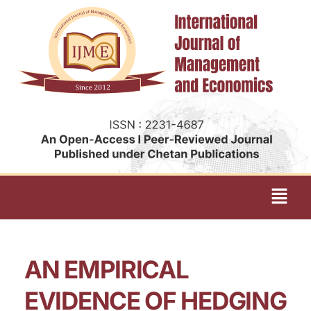
AN EMPIRICAL
EVIDENCE OF HEDGING