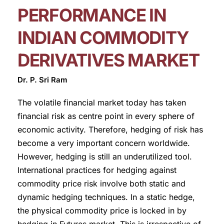
PERFORMANCE IN
INDIAN COMMODITY
DERIVATIVES MARKET
Dr. P. Sri Ram
The volatile financial market today has taken
financial risk as centre point in every sphere of
economic activity. Therefore, hedging of risk has
become a very important concern worldwide.
However, hedging is still an underutilized tool.
International practices for hedging against
commodity price risk involve both static and
dynamic hedging techniques. In a static hedge,
the physical commodity price is locked in by