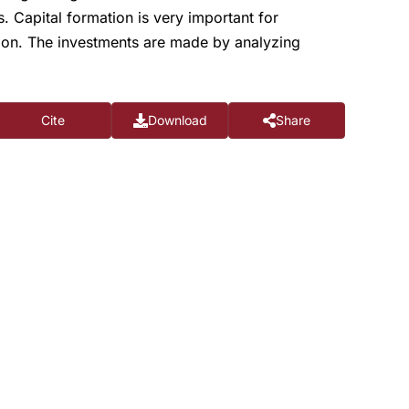
. Capital formation is very important for
tion. The investments are made by analyzing
Cite
Download
Share