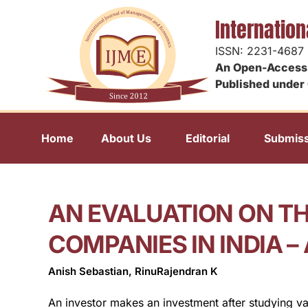
Internatio
ISSN: 2231-4687
An Open-Access 
Published under 
Home
About Us
Editorial
Submiss
AN EVALUATION ON T
COMPANIES IN INDIA 
Anish Sebastian, RinuRajendran K
An investor makes an investment after studying va