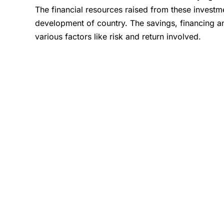
The financial resources raised from these investm
development of country. The savings, financing a
various factors like risk and return involved.