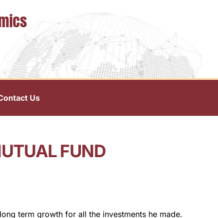
omics
Contact Us
MUTUAL FUND
 long term growth for all the investments he made.