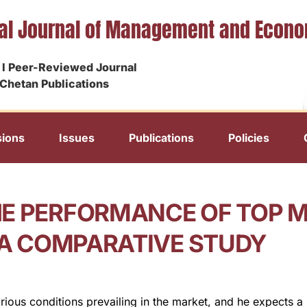
nal Journal of Management and Econ
I Peer-Reviewed Journal
Chetan Publications
ions
Issues
Publications
Policies
HE PERFORMANCE OF TOP 
– A COMPARATIVE STUDY
rious conditions prevailing in the market, and he expects a