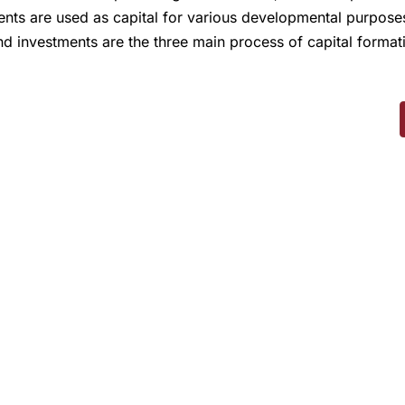
ents are used as capital for various developmental purposes
nd investments are the three main process of capital forma