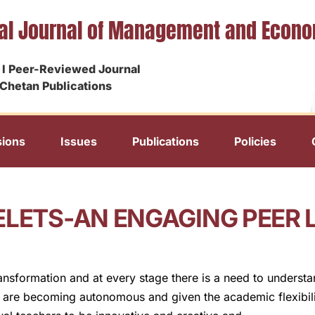
nal Journal of Management and Econ
I Peer-Reviewed Journal
Chetan Publications
ions
Issues
Publications
Policies
ELETS-AN ENGAGING PEER 
ansformation and at every stage there is a need to underst
s are becoming autonomous and given the academic flexibili