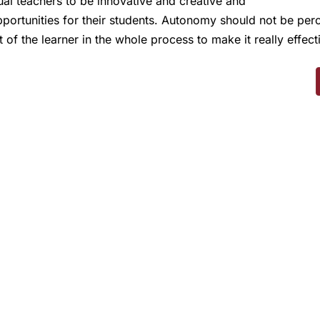
dual teachers to be innovative and creative and
pportunities for their students. Autonomy should not be per
f the learner in the whole process to make it really effect