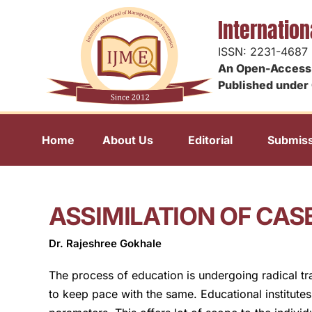
Internatio
ISSN: 2231-4687
An Open-Access 
Published under 
Home
About Us
Editorial
Submiss
ASSIMILATION OF CAS
Dr. Rajeshree Gokhale
The process of education is undergoing radical tr
to keep pace with the same. Educational institute