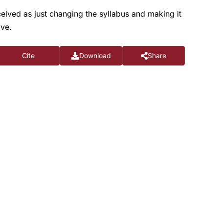
ceived as just changing the syllabus and making it
ive.
Cite
Download
Share