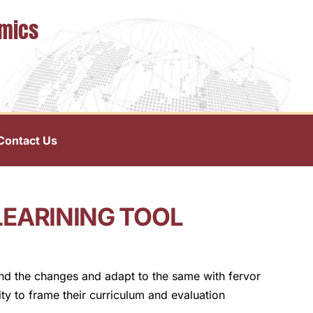
omics
Contact Us
LEARINING TOOL
and the changes and adapt to the same with fervor
ty to frame their curriculum and evaluation