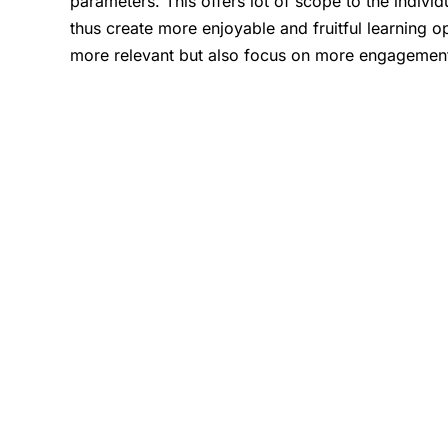
parameters. This offers lot of scope to the indivi
thus create more enjoyable and fruitful learning o
more relevant but also focus on more engagement o