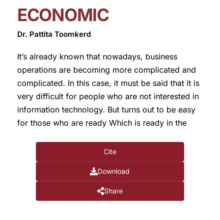
ECONOMIC
Dr. Pattita Toomkerd
It’s already known that nowadays, business
operations are becoming more complicated and
complicated. In this case, it must be said that it is
very difficult for people who are not interested in
information technology. But turns out to be easy
for those who are ready Which is ready in the
Cite
Download
Share