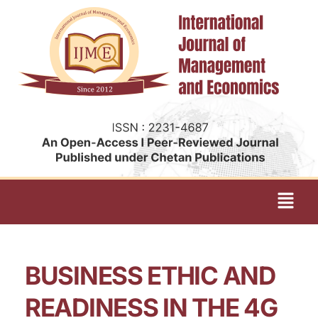
BUSINESS ETHIC AND
READINESS IN THE 4G