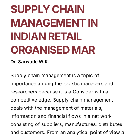
SUPPLY CHAIN
MANAGEMENT IN
INDIAN RETAIL
ORGANISED MAR
Dr. Sarwade W.K.
Supply chain management is a topic of
importance among the logistic managers and
researchers because it is a Consider with a
competitive edge. Supply chain management
deals with the management of materials,
information and financial flows in a net work
consisting of suppliers, manufactures, distributes
and customers. From an analytical point of view a