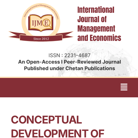
CONCEPTUAL
DEVELOPMENT OF