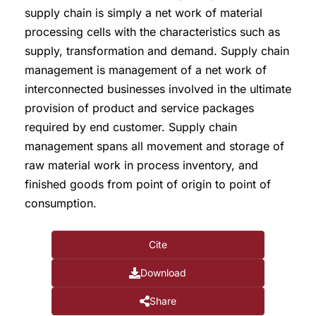
supply chain is simply a net work of material
processing cells with the characteristics such as
supply, transformation and demand. Supply chain
management is management of a net work of
interconnected businesses involved in the ultimate
provision of product and service packages
required by end customer. Supply chain
management spans all movement and storage of
raw material work in process inventory, and
finished goods from point of origin to point of
consumption.
Cite
Download
Share