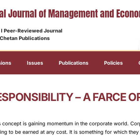
nal Journal of Management and Econ
I Peer-Reviewed Journal
Chetan Publications
ions
Issues
Publications
Policies
SPONSIBILITY – A FARCE 
’s concept is gaining momentum in the corporate world. Corpo
hing to be earned at any cost. It is something for which they 