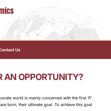
omics
Contact Us
OR AN OPPORTUNITY?
rate world is mainly concerned with the first ‘P’
are born, their ultimate goal. To achieve this goal