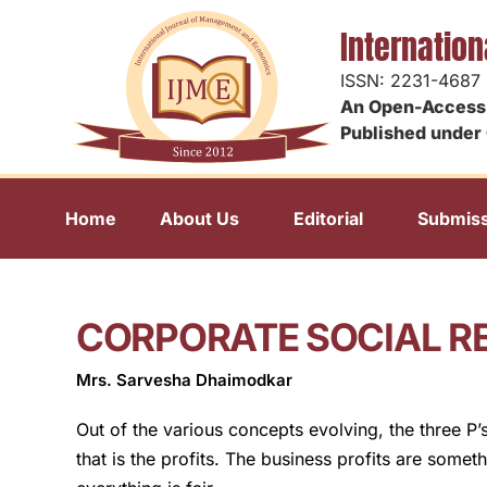
Internatio
ISSN: 2231-4687
An Open-Access 
Published under 
Home
About Us
Editorial
Submiss
CORPORATE SOCIAL RE
Mrs. Sarvesha Dhaimodkar
Out of the various concepts evolving, the three P
that is the profits. The business profits are somet