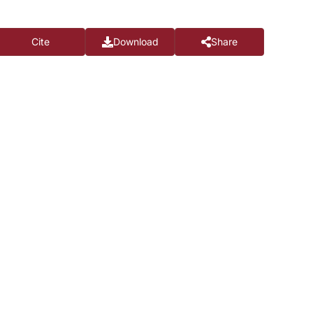
Cite
Download
Share