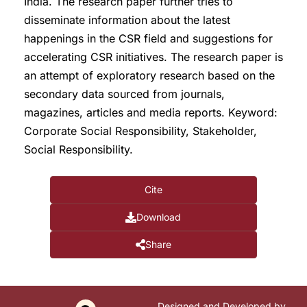
India. The research paper further tries to
disseminate information about the latest
happenings in the CSR field and suggestions for
accelerating CSR initiatives. The research paper is
an attempt of exploratory research based on the
secondary data sourced from journals,
magazines, articles and media reports. Keyword:
Corporate Social Responsibility, Stakeholder,
Social Responsibility.
Cite
Download
Share
Designed and Developed by