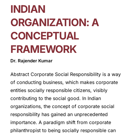
INDIAN
ORGANIZATION: A
CONCEPTUAL
FRAMEWORK
Dr. Rajender Kumar
Abstract Corporate Social Responsibility is a way
of conducting business, which makes corporate
entities socially responsible citizens, visibly
contributing to the social good. In Indian
organizations, the concept of corporate social
responsibility has gained an unprecedented
importance. A paradigm shift from corporate
philanthropist to being socially responsible can