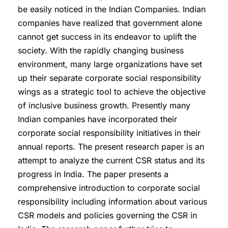
be easily noticed in the Indian Companies. Indian
companies have realized that government alone
cannot get success in its endeavor to uplift the
society. With the rapidly changing business
environment, many large organizations have set
up their separate corporate social responsibility
wings as a strategic tool to achieve the objective
of inclusive business growth. Presently many
Indian companies have incorporated their
corporate social responsibility initiatives in their
annual reports. The present research paper is an
attempt to analyze the current CSR status and its
progress in India. The paper presents a
comprehensive introduction to corporate social
responsibility including information about various
CSR models and policies governing the CSR in