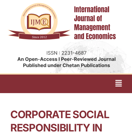
CORPORATE SOCIAL
RESPONSIBILITY IN