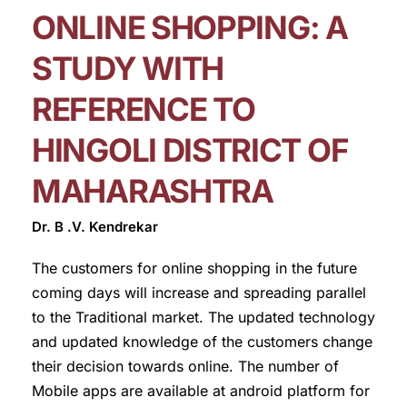
ONLINE SHOPPING: A
STUDY WITH
REFERENCE TO
HINGOLI DISTRICT OF
MAHARASHTRA
Dr. B .V. Kendrekar
The customers for online shopping in the future
coming days will increase and spreading parallel
to the Traditional market. The updated technology
and updated knowledge of the customers change
their decision towards online. The number of
Mobile apps are available at android platform for