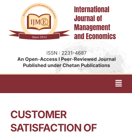
CUSTOMER
SATISFACTION OF