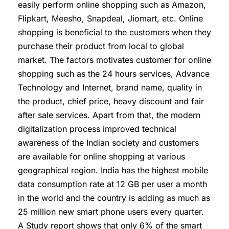
easily perform online shopping such as Amazon,
Flipkart, Meesho, Snapdeal, Jiomart, etc. Online
shopping is beneficial to the customers when they
purchase their product from local to global
market. The factors motivates customer for online
shopping such as the 24 hours services, Advance
Technology and Internet, brand name, quality in
the product, chief price, heavy discount and fair
after sale services. Apart from that, the modern
digitalization process improved technical
awareness of the Indian society and customers
are available for online shopping at various
geographical region. India has the highest mobile
data consumption rate at 12 GB per user a month
in the world and the country is adding as much as
25 million new smart phone users every quarter.
A Study report shows that only 6% of the smart