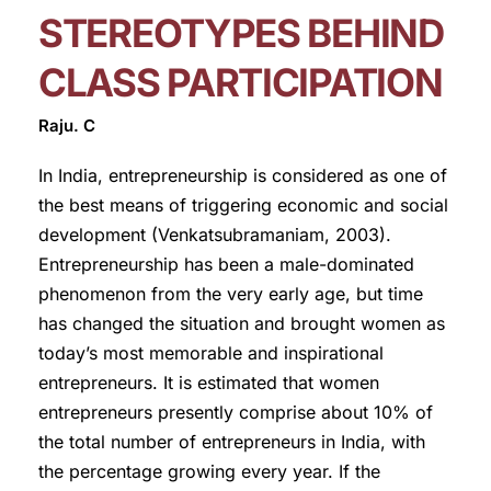
STEREOTYPES BEHIND
CLASS PARTICIPATION
Raju. C
In India, entrepreneurship is considered as one of
the best means of triggering economic and social
development (Venkatsubramaniam, 2003).
Entrepreneurship has been a male-dominated
phenomenon from the very early age, but time
has changed the situation and brought women as
today’s most memorable and inspirational
entrepreneurs. It is estimated that women
entrepreneurs presently comprise about 10% of
the total number of entrepreneurs in India, with
the percentage growing every year. If the