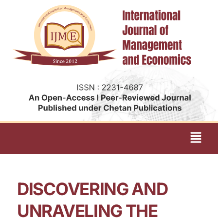
DISCOVERING AND
UNRAVELING THE