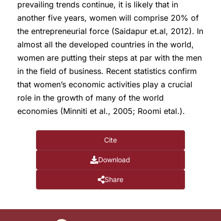
prevailing trends continue, it is likely that in
another five years, women will comprise 20% of
the entrepreneurial force (Saidapur et.al, 2012). In
almost all the developed countries in the world,
women are putting their steps at par with the men
in the field of business. Recent statistics confirm
that women’s economic activities play a crucial
role in the growth of many of the world
economies (Minniti et al., 2005; Roomi etal.).
Cite
Download
Share