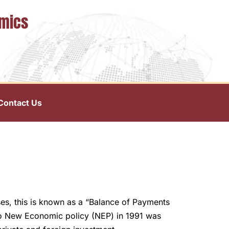
omics
Contact Us
es, this is known as a “Balance of Payments
 So New Economic policy (NEP) in 1991 was