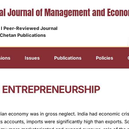
nal Journal of Management and Econ
I Peer-Reviewed Journal
Chetan Publications
ions
Issues
Publications
Policies
N ENTREPRENEURSHIP
ian economy was in gross neglect. India had economic cris
ts accounts, imports were significantly high than exports.