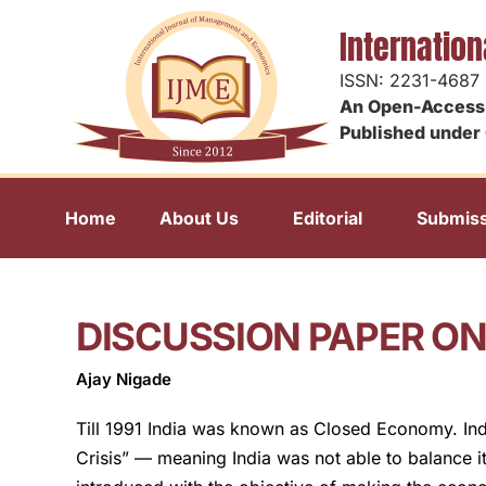
Internatio
ISSN: 2231-4687
An Open-Access 
Published under 
Home
About Us
Editorial
Submiss
DISCUSSION PAPER O
Ajay Nigade
Till 1991 India was known as Closed Economy. Ind
Crisis” — meaning India was not able to balance i