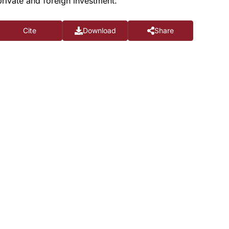
rivate and foreign investment.
Cite
Download
Share