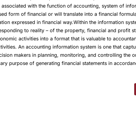
s associated with the function of accounting, system of inf
ed form of financial or will translate into a financial formu
ation expressed in financial way.Within the information s
ponding to reality – of the property, financial and profit s
onomic activities into a format that is valuable to accountan
vities. An accounting information system is one that captu
cision makers in planning, monitoring, and controlling the or
mary purpose of generating financial statements in accorda