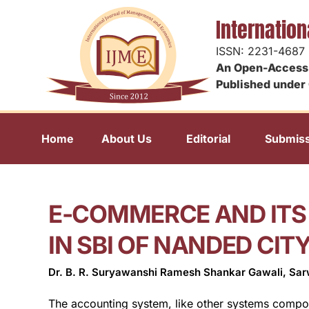
Internatio
ISSN: 2231-4687
An Open-Access 
Published under 
Home
About Us
Editorial
Submiss
E-COMMERCE AND ITS
IN SBI OF NANDED CIT
Dr. B. R. Suryawanshi Ramesh Shankar Gawali, Sa
The accounting system, like other systems compone