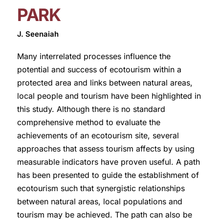
PARK
J. Seenaiah
Many interrelated processes influence the
potential and success of ecotourism within a
protected area and links between natural areas,
local people and tourism have been highlighted in
this study. Although there is no standard
comprehensive method to evaluate the
achievements of an ecotourism site, several
approaches that assess tourism affects by using
measurable indicators have proven useful. A path
has been presented to guide the establishment of
ecotourism such that synergistic relationships
between natural areas, local populations and
tourism may be achieved. The path can also be