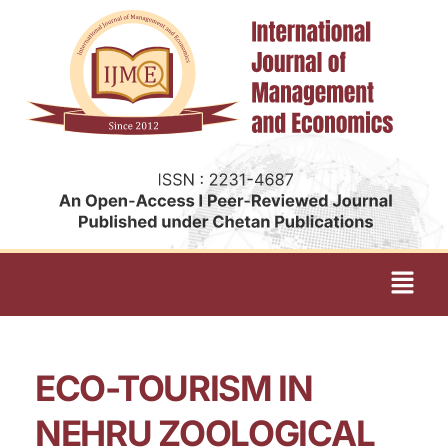
ECO-TOURISM IN
NEHRU ZOOLOGICAL