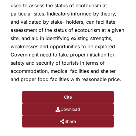
used to assess the status of ecotourism at
particular sites. Indicators informed by theory,
and validated by stake- holders, can facilitate
assessment of the status of ecotourism at a given
site, and aid in identifying existing strengths,
weaknesses and opportunities to be explored.
Government need to take proper initiation for
safety and security of tourists in terms of
accommodation, medical facilities and shelter
and proper food facilities with reasonable price.
Cite
Download
Share