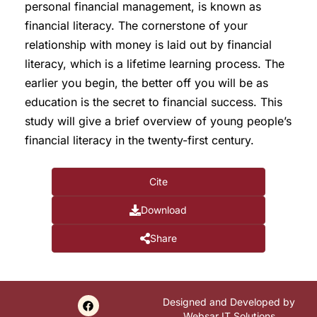
personal financial management, is known as
financial literacy. The cornerstone of your
relationship with money is laid out by financial
literacy, which is a lifetime learning process. The
earlier you begin, the better off you will be as
education is the secret to financial success. This
study will give a brief overview of young people’s
financial literacy in the twenty-first century.
Cite
Download
Share
Designed and Developed by
Websar IT Solutions