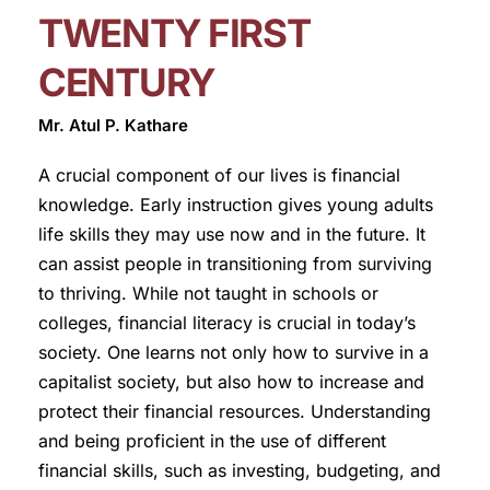
TWENTY FIRST
CENTURY
Mr. Atul P. Kathare
A crucial component of our lives is financial
knowledge. Early instruction gives young adults
life skills they may use now and in the future. It
can assist people in transitioning from surviving
to thriving. While not taught in schools or
colleges, financial literacy is crucial in today’s
society. One learns not only how to survive in a
capitalist society, but also how to increase and
protect their financial resources. Understanding
and being proficient in the use of different
financial skills, such as investing, budgeting, and