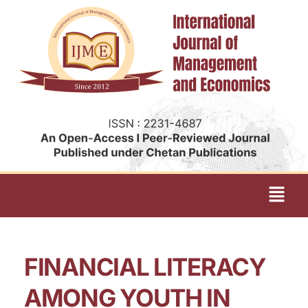
FINANCIAL LITERACY
AMONG YOUTH IN