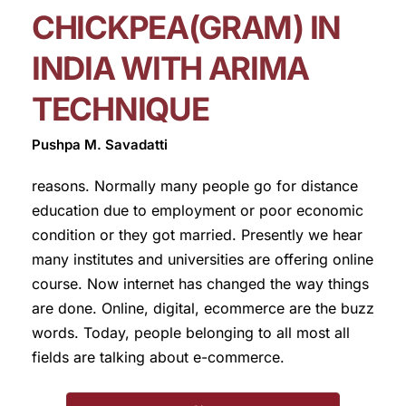
CHICKPEA(GRAM) IN
INDIA WITH ARIMA
TECHNIQUE
Pushpa M. Savadatti
reasons. Normally many people go for distance
education due to employment or poor economic
condition or they got married. Presently we hear
many institutes and universities are offering online
course. Now internet has changed the way things
are done. Online, digital, ecommerce are the buzz
words. Today, people belonging to all most all
fields are talking about e-commerce.