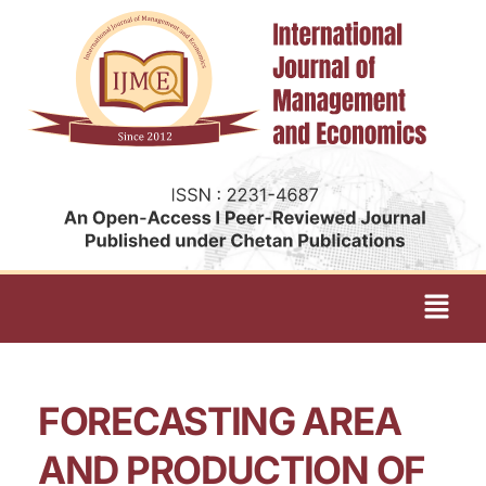
FORECASTING AREA
AND PRODUCTION OF