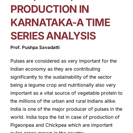
PRODUCTION IN
KARNATAKA-A TIME
SERIES ANALYSIS
Prof. Pushpa Savadatti
Pulses are considered as very important for the
Indian economy as they are contributing
significantly to the sustainability of the sector
being a legume crop and nutritionally also very
important as a vital source of vegetable protein to
the millions of the urban and rural Indians alike.
India is one of the major producer of pulses in the
world. India tops the list in case of production of
Pigeonpea and Chickpea which are important