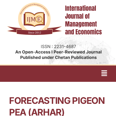
FORECASTING PIGEON
PEA (ARHAR)