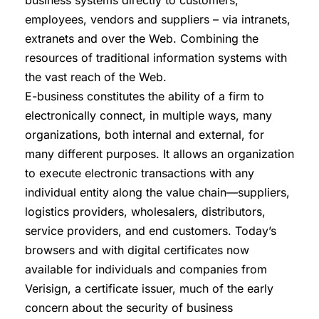
business systems directly to customers,
employees, vendors and suppliers – via intranets,
extranets and over the Web. Combining the
resources of traditional information systems with
the vast reach of the Web.
E-business constitutes the ability of a firm to
electronically connect, in multiple ways, many
organizations, both internal and external, for
many different purposes. It allows an organization
to execute electronic transactions with any
individual entity along the value chain—suppliers,
logistics providers, wholesalers, distributors,
service providers, and end customers. Today’s
browsers and with digital certificates now
available for individuals and companies from
Verisign, a certificate issuer, much of the early
concern about the security of business