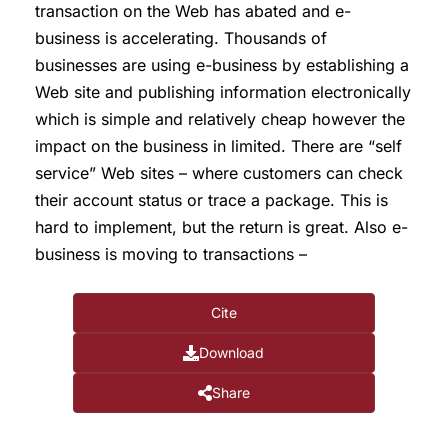
transaction on the Web has abated and e-
business is accelerating. Thousands of
businesses are using e-business by establishing a
Web site and publishing information electronically
which is simple and relatively cheap however the
impact on the business in limited. There are “self
service” Web sites – where customers can check
their account status or trace a package. This is
hard to implement, but the return is great. Also e-
business is moving to transactions –
Cite
Download
Share