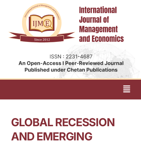
GLOBAL RECESSION
AND EMERGING