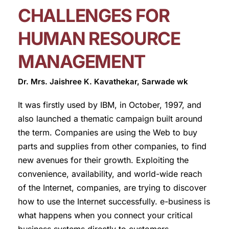
CHALLENGES FOR
HUMAN RESOURCE
MANAGEMENT
Dr. Mrs. Jaishree K. Kavathekar, Sarwade wk
It was firstly used by IBM, in October, 1997, and
also launched a thematic campaign built around
the term. Companies are using the Web to buy
parts and supplies from other companies, to find
new avenues for their growth. Exploiting the
convenience, availability, and world-wide reach
of the Internet, companies, are trying to discover
how to use the Internet successfully. e-business is
what happens when you connect your critical