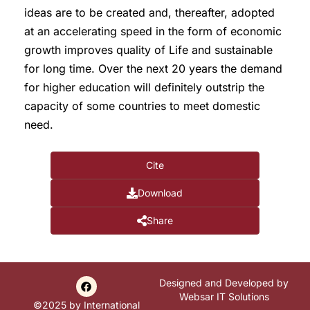
ideas are to be created and, thereafter, adopted
at an accelerating speed in the form of economic
growth improves quality of Life and sustainable
for long time. Over the next 20 years the demand
for higher education will definitely outstrip the
capacity of some countries to meet domestic
need.
Cite
Download
Share
Designed and Developed by
Websar IT Solutions
©2025 by International