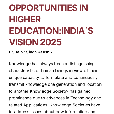
OPPORTUNITIES IN
HIGHER
EDUCATION:INDIA`S
VISION 2025
Dr.Dalbir Singh Kaushik
Knowledge has always been a distinguishing
characteristic of human beings in view of their
unique capacity to formulate and continuously
transmit knowledge one generation and location
to another Knowledge Society- has gained
prominence due to advances in Technology and
related Applications. Knowledge Societies have
to address issues about how information and