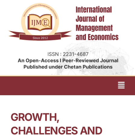
GROWTH,
CHALLENGES AND