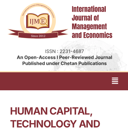
HUMAN CAPITAL,
TECHNOLOGY AND