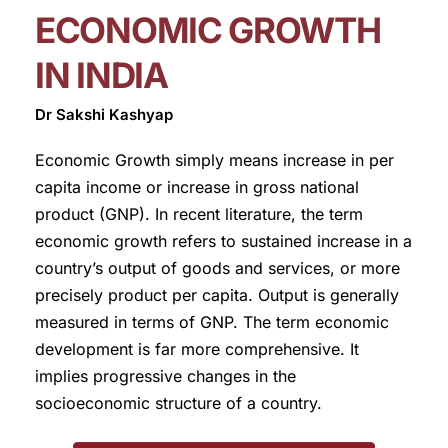
ECONOMIC GROWTH
IN INDIA
Dr Sakshi Kashyap
Economic Growth simply means increase in per
capita income or increase in gross national
product (GNP). In recent literature, the term
economic growth refers to sustained increase in a
country’s output of goods and services, or more
precisely product per capita. Output is generally
measured in terms of GNP. The term economic
development is far more comprehensive. It
implies progressive changes in the
socioeconomic structure of a country.