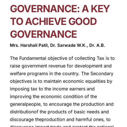
GOVERNANCE: A KEY
TO ACHIEVE GOOD
GOVERNANCE
Mrs. Harshali Patil, Dr. Sarwade W.K., Dr. A.B.
The Fundamental objective of collecting Tax is to
raise government revenue for development and
welfare programs in the country. The Secondary
objectives is to maintain economic equalities by
imposing tax to the income earners and
improving the economic condition of the
generalpeople, to encourage the production and
distributionof the products of basic needs and
discourage theproduction and harmful ones, to