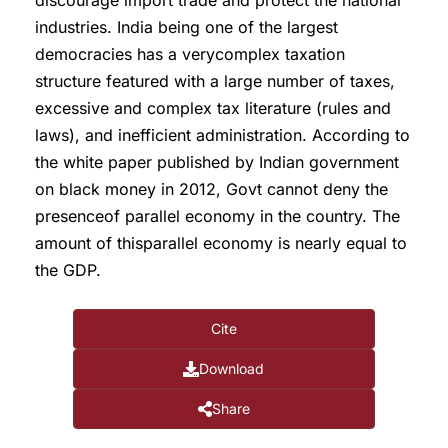
discourage import trade and protect the national
industries. India being one of the largest
democracies has a verycomplex taxation
structure featured with a large number of taxes,
excessive and complex tax literature (rules and
laws), and inefficient administration. According to
the white paper published by Indian government
on black money in 2012, Govt cannot deny the
presenceof parallel economy in the country. The
amount of thisparallel economy is nearly equal to
the GDP.
Cite
Download
Share