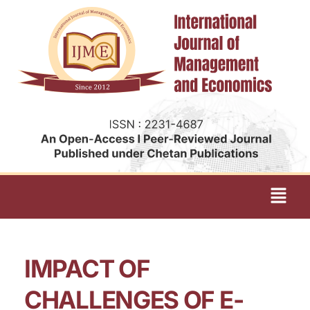
IMPACT OF
CHALLENGES OF E-