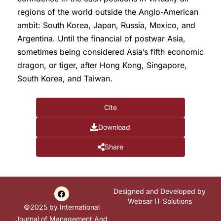
regions of the world outside the Anglo-American
ambit: South Korea, Japan, Russia, Mexico, and
Argentina. Until the financial of postwar Asia,
sometimes being considered Asia’s fifth economic
dragon, or tiger, after Hong Kong, Singapore,
South Korea, and Taiwan.
Cite
Download
Share
Designed and Developed by
Websar IT Solutions
©2025 by International
Journal of Management And