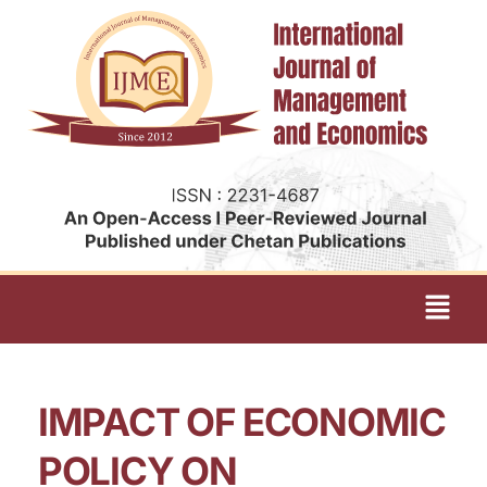
IMPACT OF ECONOMIC
POLICY ON