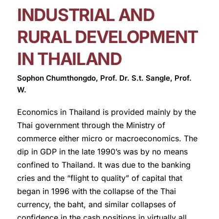
INDUSTRIAL AND
RURAL DEVELOPMENT
IN THAILAND
Sophon Chumthongdo, Prof. Dr. S.t. Sangle, Prof.
W.
Economics in Thailand is provided mainly by the
Thai government through the Ministry of
commerce either micro or macroeconomics. The
dip in GDP in the late 1990’s was by no means
confined to Thailand. It was due to the banking
cries and the “flight to quality” of capital that
began in 1996 with the collapse of the Thai
currency, the baht, and similar collapses of
confidence in the cash positions in virtually all