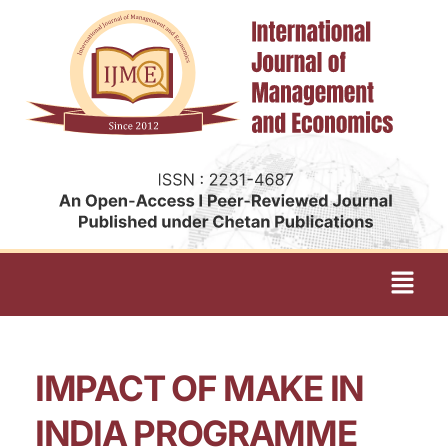
IMPACT OF MAKE IN
INDIA PROGRAMME