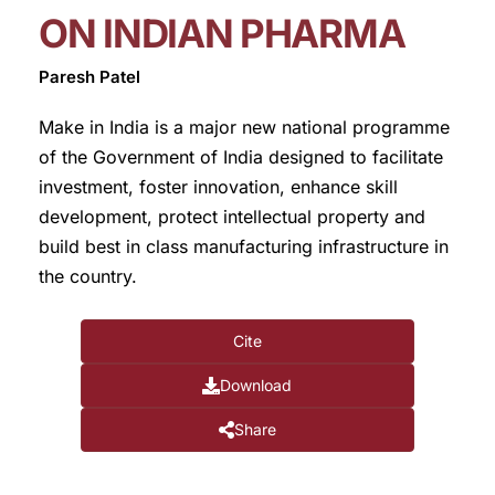
ON INDIAN PHARMA
Paresh Patel
Make in India is a major new national programme
of the Government of India designed to facilitate
investment, foster innovation, enhance skill
development, protect intellectual property and
build best in class manufacturing infrastructure in
the country.
Cite
Download
Share