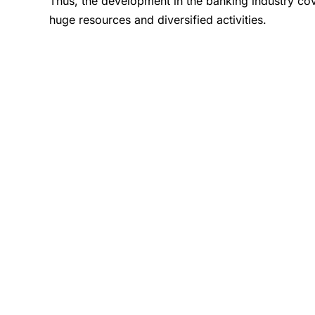
Thus, the development in the banking industry cove
huge resources and diversified activities.