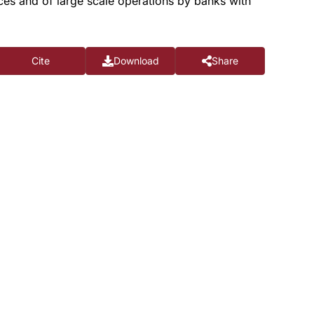
rces and of large scale operations by banks with
Cite
Download
Share