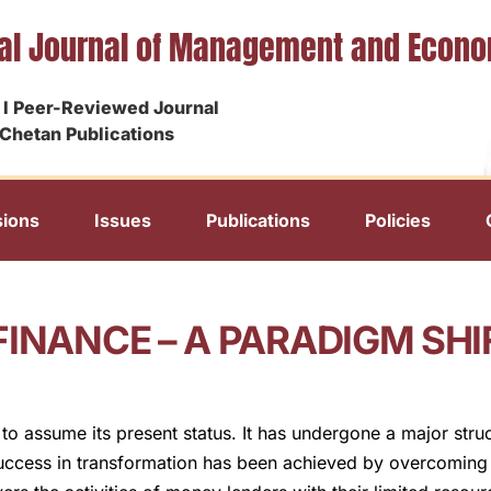
nal Journal of Management and Econ
I Peer-Reviewed Journal
Chetan Publications
ions
Issues
Publications
Policies
FINANCE – A PARADIGM SHI
h to assume its present status. It has undergone a major str
success in transformation has been achieved by overcoming 