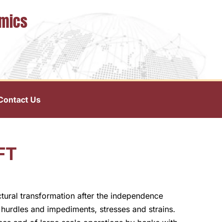
omics
Contact Us
FT
uctural transformation after the independence
hurdles and impediments, stresses and strains.