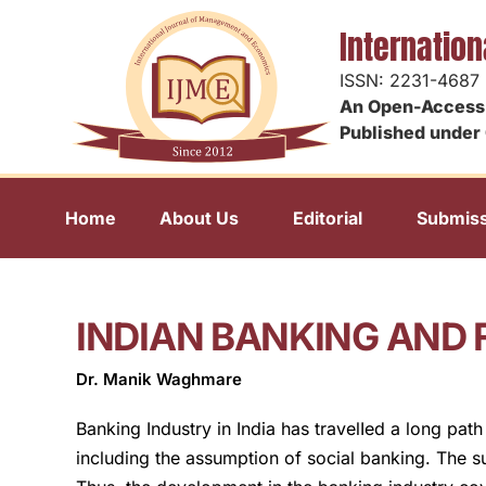
Internatio
ISSN: 2231-4687
An Open-Access 
Published under 
Home
About Us
Editorial
Submiss
INDIAN BANKING AND 
Dr. Manik Waghmare
Banking Industry in India has travelIed a long pat
including the assumption of social banking. The 