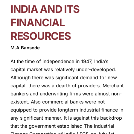
INDIA AND ITS
FINANCIAL
RESOURCES
M.A.Bansode
At the time of independence in 1947, India’s
capital market was relatively under-developed.
Although there was significant demand for new
capital, there was a dearth of providers. Merchant
bankers and underwriting firms were almost non-
existent. Also commercial banks were not
equipped to provide longterm industrial finance in
any significant manner. It is against this backdrop
that the government established The Industrial