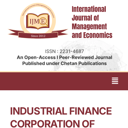
INDUSTRIAL FINANCE
CORPORATION OF