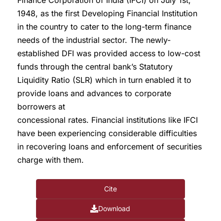
Finance Corporation of India (IFCI) on July 1st,
1948, as the first Developing Financial Institution
in the country to cater to the long-term finance
needs of the industrial sector. The newly-
established DFI was provided access to low-cost
funds through the central bank’s Statutory
Liquidity Ratio (SLR) which in turn enabled it to
provide loans and advances to corporate
borrowers at
concessional rates. Financial institutions like IFCI
have been experiencing considerable difficulties
in recovering loans and enforcement of securities
charge with them.
Cite
Download