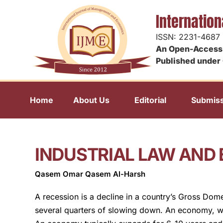
Internatio
ISSN: 2231-4687
An Open-Access 
Published under 
Home
About Us
Editorial
Submiss
INDUSTRIAL LAW AND
Qasem Omar Qasem Al-Harsh
A recession is a decline in a country’s Gross Dom
several quarters of slowing down. An economy, wh