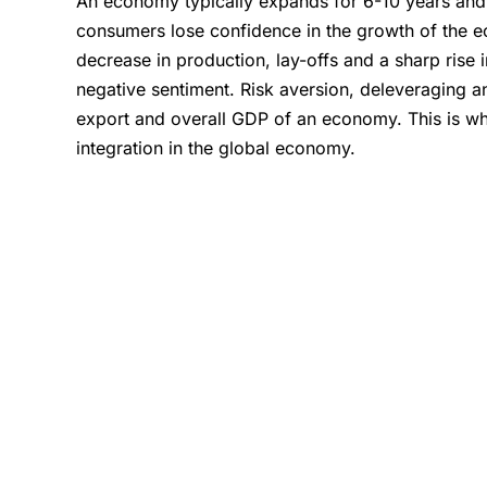
An economy typically expands for 6-10 years and 
consumers lose confidence in the growth of the e
decrease in production, lay-offs and a sharp rise 
negative sentiment. Risk aversion, deleveraging an
export and overall GDP of an economy. This is wha
integration in the global economy.