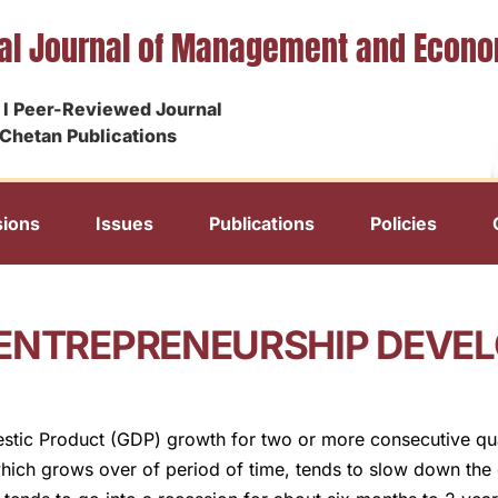
nal Journal of Management and Econ
I Peer-Reviewed Journal
Chetan Publications
ions
Issues
Publications
Policies
 ENTREPRENEURSHIP DEVE
estic Product (GDP) growth for two or more consecutive qua
ich grows over of period of time, tends to slow down the 