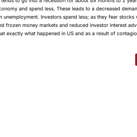
tends to go into a recession for about six months to 2 yea
conomy and spend less. These leads to a decreased demand 
in unemployment. Investors spend less; as they fear stocks va
d frozen money markets and reduced investor interest advers
t exactly what happened in US and as a result of contagion