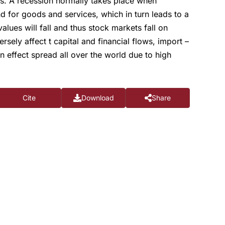
rs. A recession normally takes place when
for goods and services, which in turn leads to a
lues will fall and thus stock markets fall on
ely affect t capital and financial flows, import –
 effect spread all over the world due to high
Cite
Download
Share