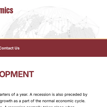
omics
Contact Us
LOPMENT
rters of a year. A recession is also preceded by
growth as a part of the normal economic cycle.