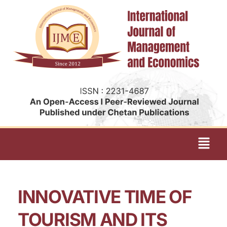
INNOVATIVE TIME OF
TOURISM AND ITS