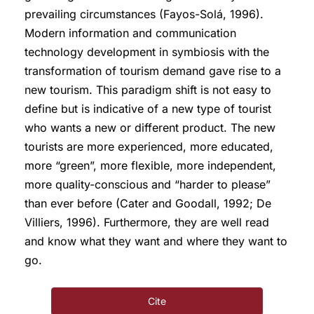
prevailing circumstances (Fayos-Solá, 1996).
Modern information and communication
technology development in symbiosis with the
transformation of tourism demand gave rise to a
new tourism. This paradigm shift is not easy to
define but is indicative of a new type of tourist
who wants a new or different product. The new
tourists are more experienced, more educated,
more “green”, more flexible, more independent,
more quality-conscious and “harder to please”
than ever before (Cater and Goodall, 1992; De
Villiers, 1996). Furthermore, they are well read
and know what they want and where they want to
go.
Cite