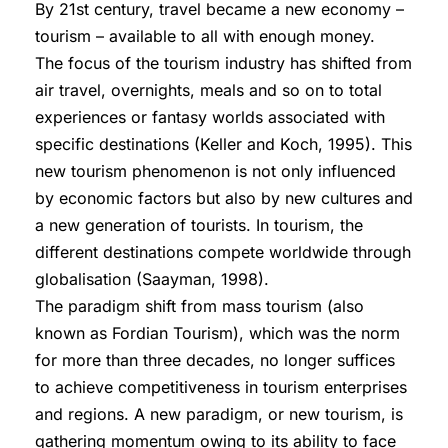
By 21st century, travel became a new economy –
tourism – available to all with enough money.
The focus of the tourism industry has shifted from
air travel, overnights, meals and so on to total
experiences or fantasy worlds associated with
specific destinations (Keller and Koch, 1995). This
new tourism phenomenon is not only influenced
by economic factors but also by new cultures and
a new generation of tourists. In tourism, the
different destinations compete worldwide through
globalisation (Saayman, 1998).
The paradigm shift from mass tourism (also
known as Fordian Tourism), which was the norm
for more than three decades, no longer suffices
to achieve competitiveness in tourism enterprises
and regions. A new paradigm, or new tourism, is
gathering momentum owing to its ability to face