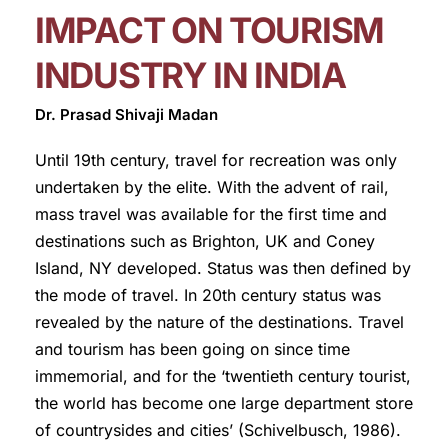
IMPACT ON TOURISM
INDUSTRY IN INDIA
Dr. Prasad Shivaji Madan
Until 19th century, travel for recreation was only
undertaken by the elite. With the advent of rail,
mass travel was available for the first time and
destinations such as Brighton, UK and Coney
Island, NY developed. Status was then defined by
the mode of travel. In 20th century status was
revealed by the nature of the destinations. Travel
and tourism has been going on since time
immemorial, and for the ‘twentieth century tourist,
the world has become one large department store
of countrysides and cities’ (Schivelbusch, 1986).