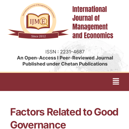
Factors Related to Good
Governance