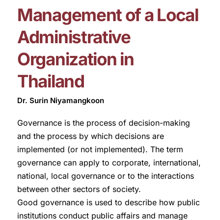
Management of a Local
Administrative
Organization in
Thailand
Dr. Surin Niyamangkoon
Governance is the process of decision-making
and the process by which decisions are
implemented (or not implemented). The term
governance can apply to corporate, international,
national, local governance or to the interactions
between other sectors of society.
Good governance is used to describe how public
institutions conduct public affairs and manage