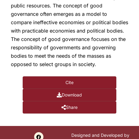
public resources. The concept of good
governance often emerges as a model to
compare ineffective economies or political bodies
with practicable economies and political bodies.
The concept of good governance focuses on the
responsibility of governments and governing
bodies to meet the needs of the masses as
opposed to select groups in society.
Cite
Download
Share
Designed and Developed by