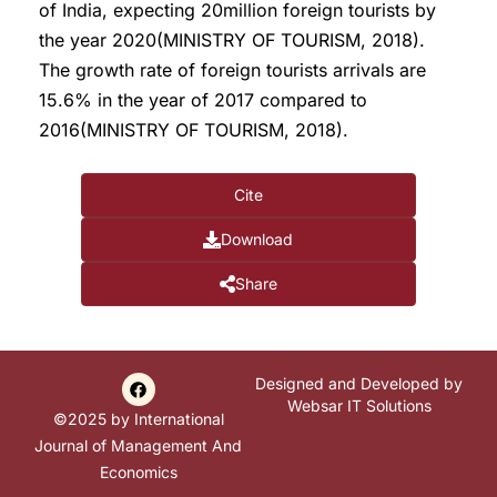
of India, expecting 20million foreign tourists by
the year 2020(MINISTRY OF TOURISM, 2018).
The growth rate of foreign tourists arrivals are
15.6% in the year of 2017 compared to
2016(MINISTRY OF TOURISM, 2018).
Cite
Download
Share
Designed and Developed by
Websar IT Solutions
©2025 by International
Journal of Management And
Economics