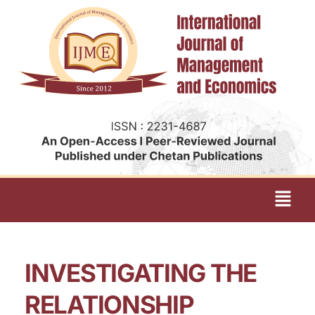
INVESTIGATING THE
RELATIONSHIP