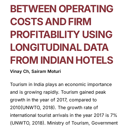
BETWEEN OPERATING
COSTS AND FIRM
PROFITABILITY USING
LONGITUDINAL DATA
FROM INDIAN HOTELS
Vinay Ch, Sairam Moturi
Tourism in India plays an economic importance
and is growing rapidly. Tourism gained peak
growth in the year of 2017, compared to
2010(UNWTO, 2018). The growth rate of
international tourist arrivals in the year 2017 is 7%
(UNWTO, 2018). Ministry of Tourism, Government