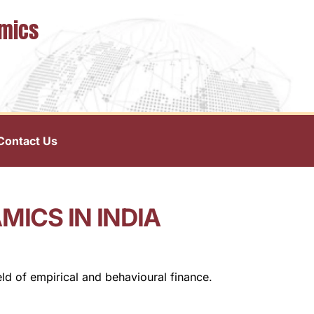
omics
Contact Us
ICS IN INDIA
ld of empirical and behavioural finance.