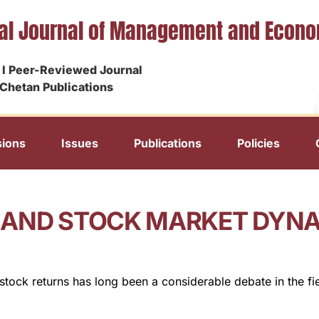
nal Journal of Management and Econ
I Peer-Reviewed Journal
Chetan Publications
ions
Issues
Publications
Policies
 AND STOCK MARKET DYNAM
stock returns has long been a considerable debate in the fie