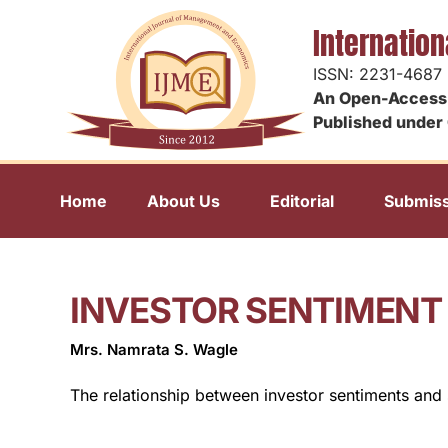
Internatio
ISSN: 2231-4687
An Open-Access 
Published under 
Home
About Us
Editorial
Submiss
INVESTOR SENTIMENT
Mrs. Namrata S. Wagle
The relationship between investor sentiments and 