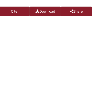
Cite
Download
Share