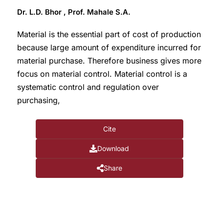
Dr. L.D. Bhor , Prof. Mahale S.A.
Material is the essential part of cost of production
because large amount of expenditure incurred for
material purchase. Therefore business gives more
focus on material control. Material control is a
systematic control and regulation over
purchasing,
Cite
Download
Share