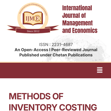
METHODS OF
INVENTORY COSTING