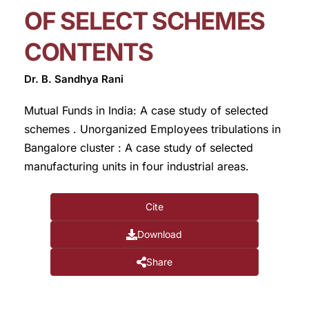
OF SELECT SCHEMES
CONTENTS
Dr. B. Sandhya Rani
Mutual Funds in India: A case study of selected
schemes . Unorganized Employees tribulations in
Bangalore cluster : A case study of selected
manufacturing units in four industrial areas.
Cite
Download
Share