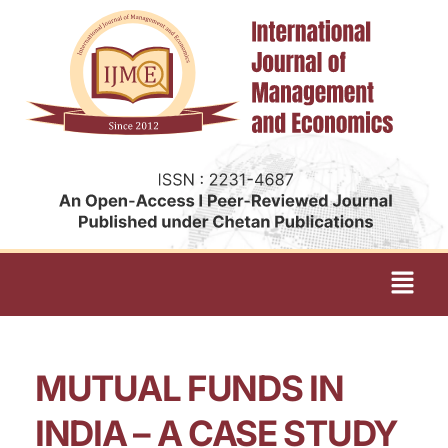
MUTUAL FUNDS IN
INDIA – A CASE STUDY