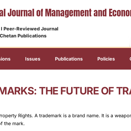
nal Journal of Management and Econ
I Peer-Reviewed Journal
Chetan Publications
ions
Issues
Publications
Policies
MARKS: THE FUTURE OF T
Property Rights. A trademark is a brand name. It is a weapo
of the mark.