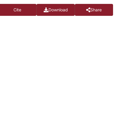
Cite
Download
Share