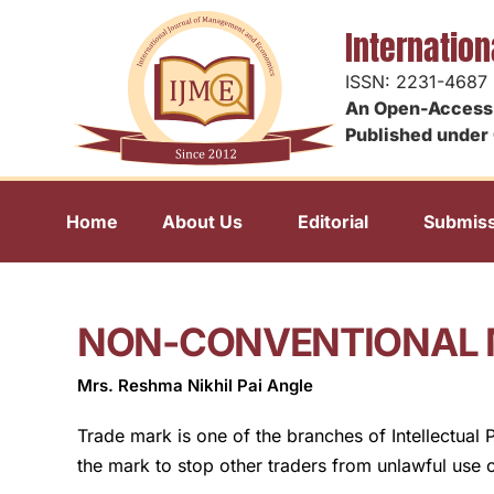
Internatio
ISSN: 2231-4687
An Open-Access 
Published under 
Home
About Us
Editorial
Submiss
NON-CONVENTIONAL 
Mrs. Reshma Nikhil Pai Angle
Trade mark is one of the branches of Intellectual 
the mark to stop other traders from unlawful use 