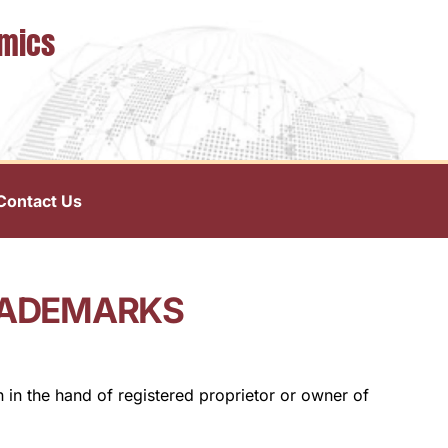
omics
Contact Us
RADEMARKS
n in the hand of registered proprietor or owner of