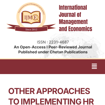
OTHER APPROACHES
TO IMPLEMENTING HR