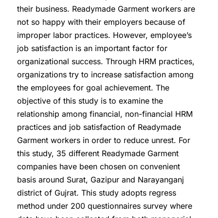
their business. Readymade Garment workers are
not so happy with their employers because of
improper labor practices. However, employee’s
job satisfaction is an important factor for
organizational success. Through HRM practices,
organizations try to increase satisfaction among
the employees for goal achievement. The
objective of this study is to examine the
relationship among financial, non-financial HRM
practices and job satisfaction of Readymade
Garment workers in order to reduce unrest. For
this study, 35 different Readymade Garment
companies have been chosen on convenient
basis around Surat, Gazipur and Narayanganj
district of Gujrat. This study adopts regress
method under 200 questionnaires survey where