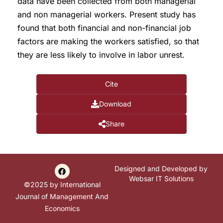
data have been collected from both managerial
and non managerial workers. Present study has
found that both financial and non-financial job
factors are making the workers satisfied, so that
they are less likely to involve in labor unrest.
Cite
Download
Share
Designed and Developed by
Websar IT Solutions
©2025 by International
Journal of Management And
Economics