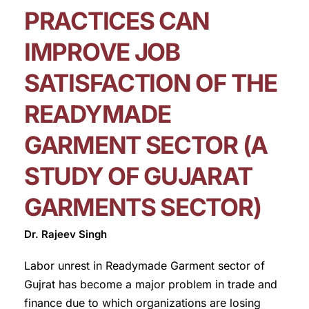
PRACTICES CAN
IMPROVE JOB
SATISFACTION OF THE
READYMADE
GARMENT SECTOR (A
STUDY OF GUJARAT
GARMENTS SECTOR)
Dr. Rajeev Singh
Labor unrest in Readymade Garment sector of
Gujrat has become a major problem in trade and
finance due to which organizations are losing