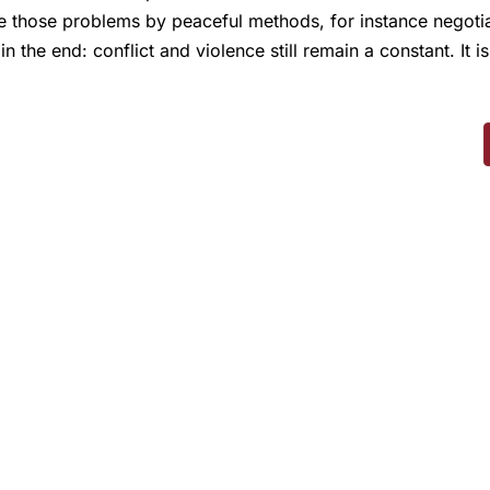
se those problems by peaceful methods, for instance negoti
he end: conflict and violence still remain a constant. It is 