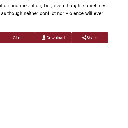
ation and mediation, but, even though, sometimes,
as though neither conflict nor violence will ever
Cite
Download
Share