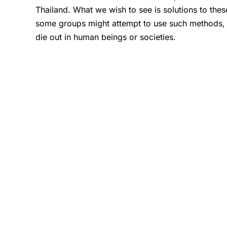
Thailand. What we wish to see is solutions to the
some groups might attempt to use such methods, in t
die out in human beings or societies.