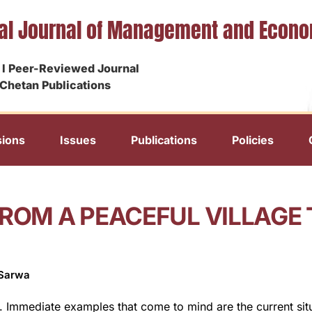
nal Journal of Management and Econ
I Peer-Reviewed Journal
Chetan Publications
ions
Issues
Publications
Policies
ROM A PEACEFUL VILLAGE T
 Sarwa
d. Immediate examples that come to mind are the current situa