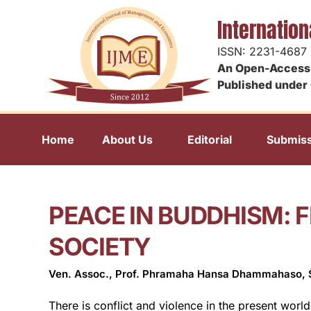
Internatio
ISSN: 2231-4687
An Open-Access 
Published under 
Home
About Us
Editorial
Submiss
PEACE IN BUDDHISM: F
SOCIETY
Ven. Assoc., Prof. Phramaha Hansa Dhammahaso,
There is conflict and violence in the present worl