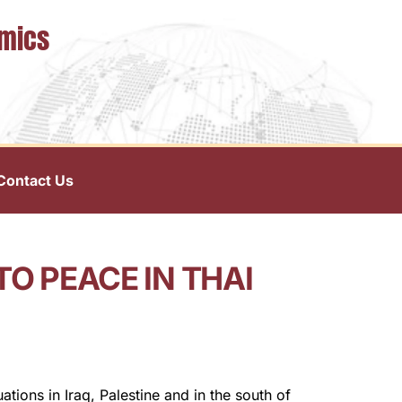
omics
Contact Us
O PEACE IN THAI
tions in Iraq, Palestine and in the south of