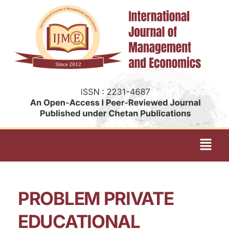
PROBLEM PRIVATE
EDUCATIONAL