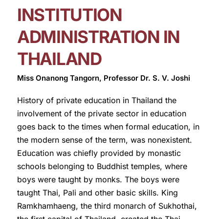
INSTITUTION
ADMINISTRATION IN
THAILAND
Miss Onanong Tangorn, Professor Dr. S. V. Joshi
History of private education in Thailand the
involvement of the private sector in education
goes back to the times when formal education, in
the modern sense of the term, was nonexistent.
Education was chiefly provided by monastic
schools belonging to Buddhist temples, where
boys were taught by monks. The boys were
taught Thai, Pali and other basic skills. King
Ramkhamhaeng, the third monarch of Sukhothai,