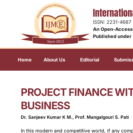
Internatio
ISSN: 2231-4687
An Open-Access 
Published under 
Home
About Us
Editorial
Submiss
PROJECT FINANCE WIT
BUSINESS
Dr. Sanjeev Kumar K M., Prof. Mangalgouri S. Pati
In this modern and competitive world, if any comp