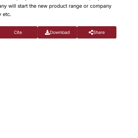
any will start the new product range or company
 etc.
Cite
Download
Share