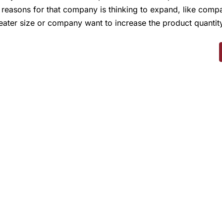
 reasons for that company is thinking to expand, like comp
eater size or company want to increase the product quantity