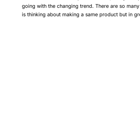
going with the changing trend. There are so many
is thinking about making a same product but in gr