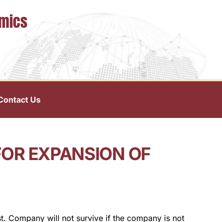
omics
Contact Us
FOR EXPANSION OF
t. Company will not survive if the company is not