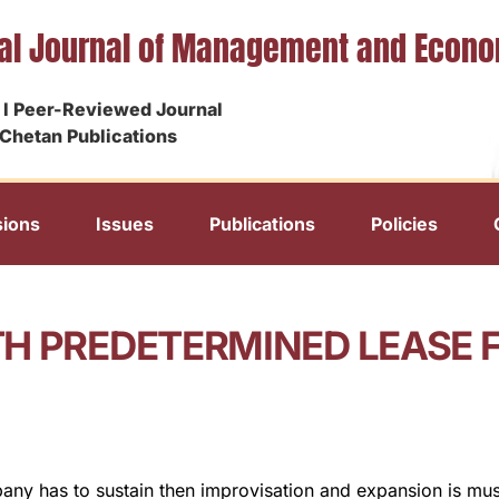
nal Journal of Management and Econ
I Peer-Reviewed Journal
Chetan Publications
ions
Issues
Publications
Policies
H PREDETERMINED LEASE 
any has to sustain then improvisation and expansion is mus