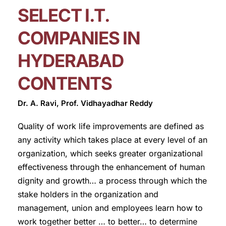
SELECT I.T.
COMPANIES IN
HYDERABAD
CONTENTS
Dr. A. Ravi, Prof. Vidhayadhar Reddy
Quality of work life improvements are defined as
any activity which takes place at every level of an
organization, which seeks greater organizational
effectiveness through the enhancement of human
dignity and growth… a process through which the
stake holders in the organization and
management, union and employees learn how to
work together better … to better… to determine