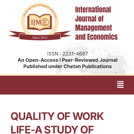
QUALITY OF WORK
LIFE-A STUDY OF