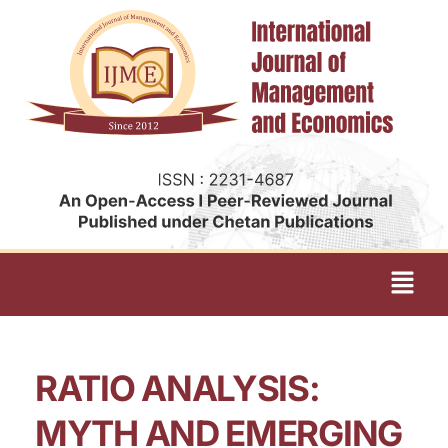
RATIO ANALYSIS:
MYTH AND EMERGING