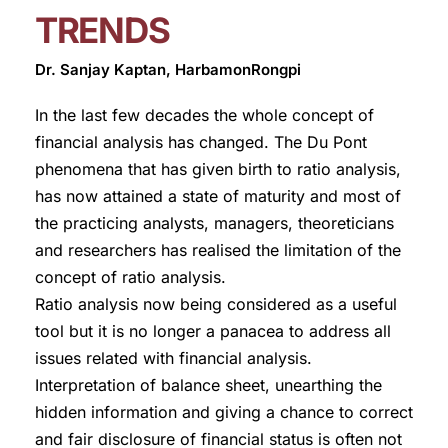
TRENDS
Dr. Sanjay Kaptan, HarbamonRongpi
In the last few decades the whole concept of
financial analysis has changed. The Du Pont
phenomena that has given birth to ratio analysis,
has now attained a state of maturity and most of
the practicing analysts, managers, theoreticians
and researchers has realised the limitation of the
concept of ratio analysis.
Ratio analysis now being considered as a useful
tool but it is no longer a panacea to address all
issues related with financial analysis.
Interpretation of balance sheet, unearthing the
hidden information and giving a chance to correct
and fair disclosure of financial status is often not